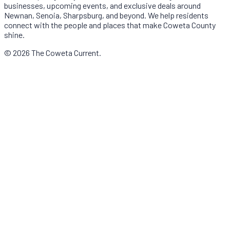
businesses, upcoming events, and exclusive deals around
Newnan, Senoia, Sharpsburg, and beyond. We help residents
connect with the people and places that make Coweta County
shine.
© 2026 The Coweta Current.