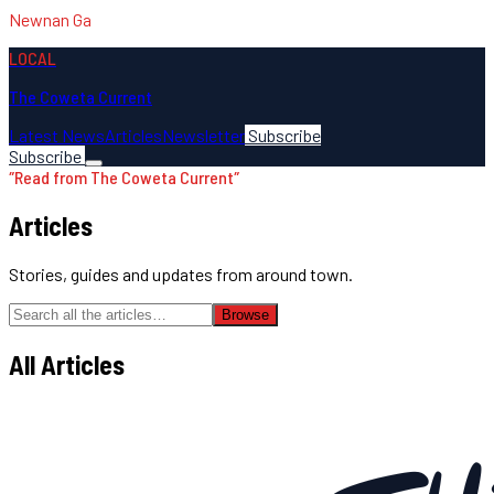
Newnan Ga
LOCAL
The Coweta Current
Latest News
Articles
Newsletter
Subscribe
Subscribe
″
Read from The Coweta Current
″
Articles
Stories, guides and updates from around town.
Browse
All Articles