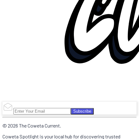
Subscribe
© 2026 The Coweta Current.
Coweta Spotlight is your local hub for discovering trusted